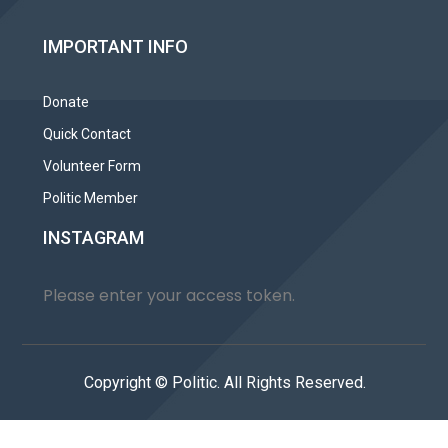
IMPORTANT INFO
Donate
Quick Contact
Volunteer Form
Politic Member
INSTAGRAM
Please enter your access token.
Copyright © Politic. All Rights Reserved.