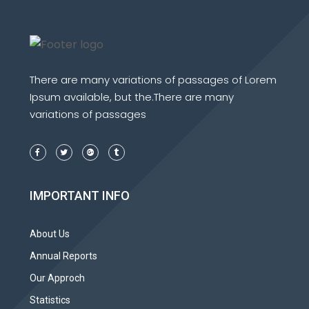
There are many variations of passages of Lorem
Ipsum available, but the.There are many
variations of passages
IMPORTANT INFO
About Us
Annual Reports
Our Approch
Statistics