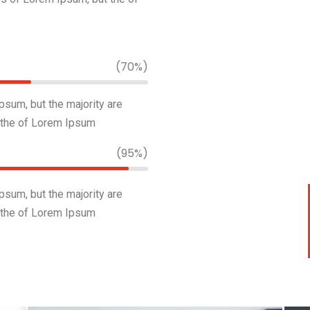
(70%)
sum, but the majority are
 the of Lorem Ipsum
(95%)
sum, but the majority are
 the of Lorem Ipsum