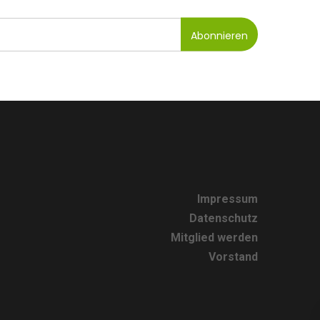
Impressum
Datenschutz
Mitglied werden
Vorstand