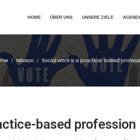
HOME
ÜBER UNS
UNSERE ZIELE
AGEND
ome
Mission
Social work is a practice-based profess
/
/
ractice-based profession