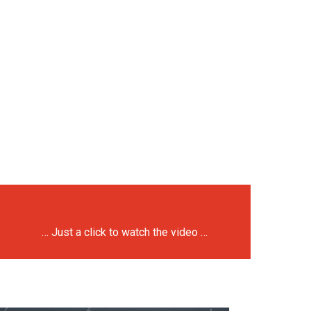
… Just a click to watch the video …