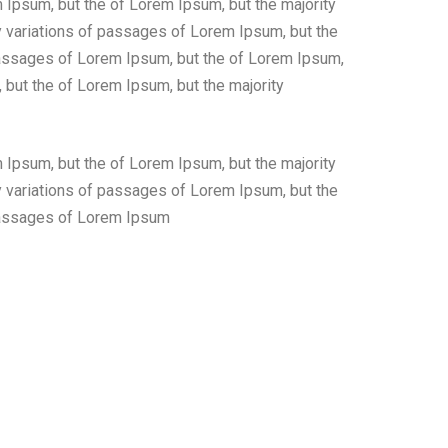
 Ipsum, but the of Lorem Ipsum, but the majority
 variations of passages of Lorem Ipsum, but the
 passages of Lorem Ipsum, but the of Lorem Ipsum,
 but the of Lorem Ipsum, but the majority
 Ipsum, but the of Lorem Ipsum, but the majority
 variations of passages of Lorem Ipsum, but the
 passages of Lorem Ipsum