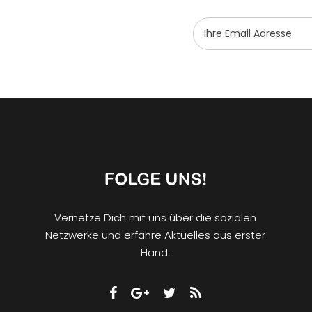
Vernetze Dich mit uns über die sozialen
Netzwerke und erfahre Aktuelles aus erster
Hand.