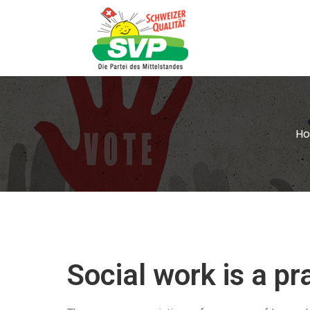
H
Social work is a p