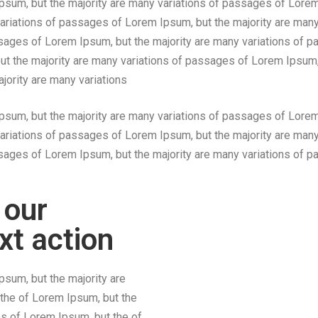
sum, but the majority are many variations of passages of Lorem
ariations of passages of Lorem Ipsum, but the majority are many
ssages of Lorem Ipsum, but the majority are many variations of
but the majority are many variations of passages of Lorem Ipsum,
jority are many variations
sum, but the majority are many variations of passages of Lorem
ariations of passages of Lorem Ipsum, but the majority are many
assages of Lorem Ipsum, but the majority are many variations of
 our
xt action
sum, but the majority are
the of Lorem Ipsum, but the
s of Lorem Ipsum, but the of