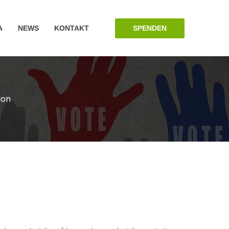
SPENDEN
A
NEWS
KONTAKT
ion