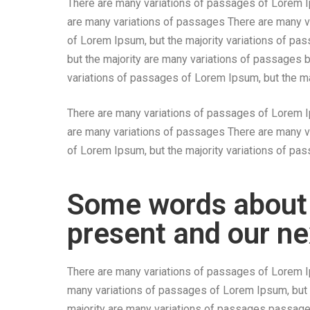
There are many variations of passages of Lorem Ip
are many variations of passages There are many v
of Lorem Ipsum, but the majority variations of pa
but the majority are many variations of passages 
variations of passages of Lorem Ipsum, but the ma
There are many variations of passages of Lorem Ip
are many variations of passages There are many v
of Lorem Ipsum, but the majority variations of p
Some words about
present and our ne
There are many variations of passages of Lorem Ip
many variations of passages of Lorem Ipsum, but 
majority are many variations of passages passage