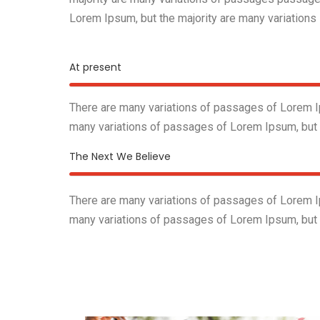
Lorem Ipsum, but the majority are many variations
At present
There are many variations of passages of Lorem Ip
many variations of passages of Lorem Ipsum, but
The Next We Believe
There are many variations of passages of Lorem Ip
many variations of passages of Lorem Ipsum, but