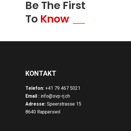
Be The First
To
Know
KONTAKT
Telefon:
+41 79 467 5021
Email :
info@svp-rj.ch
Adresse:
Speerstrasse 15
8640 Rapperswil